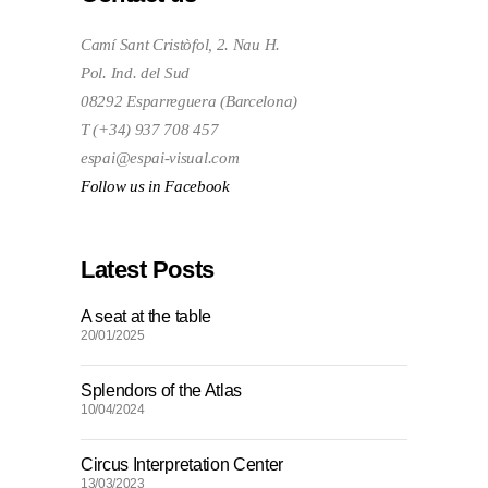
Camí Sant Cristòfol, 2. Nau H.
Pol. Ind. del Sud
08292 Esparreguera (Barcelona)
T (+34) 937 708 457
espai@espai-visual.com
Follow us in Facebook
Latest Posts
A seat at the table
20/01/2025
Splendors of the Atlas
10/04/2024
Circus Interpretation Center
13/03/2023