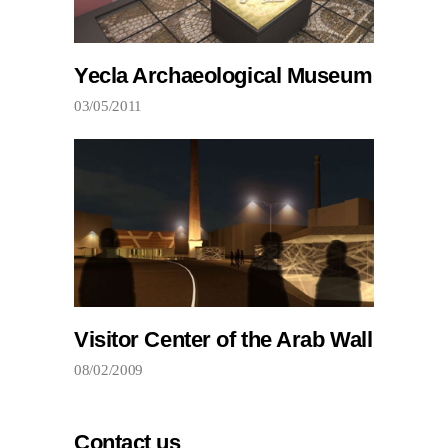
Yecla Archaeological Museum
03/05/2011
Visitor Center of the Arab Wall
08/02/2009
Contact us