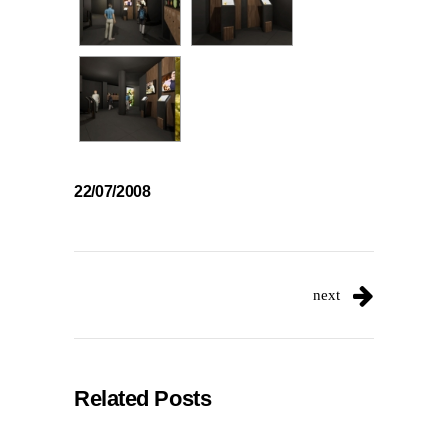
22/07/2008
next
Related Posts