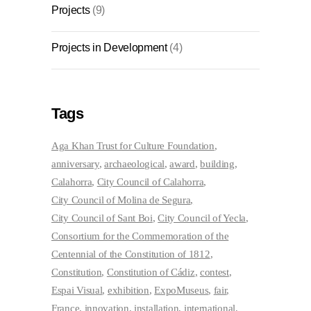
Projects
(9)
Projects in Development
(4)
Tags
Aga Khan Trust for Culture Foundation
anniversary
archaeological
award
building
Calahorra
City Council of Calahorra
City Council of Molina de Segura
City Council of Sant Boi
City Council of Yecla
Consortium for the Commemoration of the
Centennial of the Constitution of 1812
Constitution
Constitution of Cádiz
contest
Espai Visual
exhibition
ExpoMuseus
fair
France
innovation
installation
international