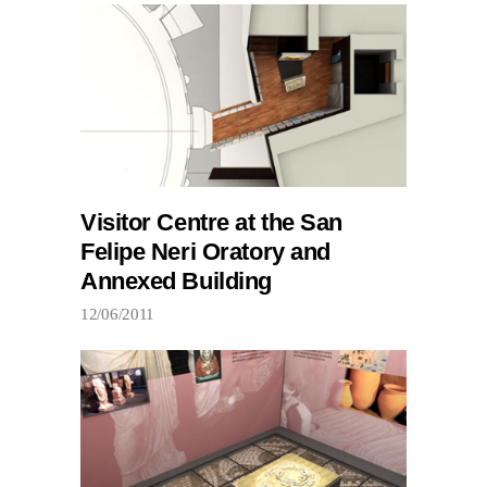
Visitor Centre at the San
Felipe Neri Oratory and
Annexed Building
12/06/2011