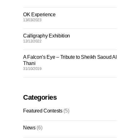
OK Experience
13/03/2023
Calligraphy Exhibition
12/12/2022
A Falcon’s Eye – Tribute to Sheikh Saoud Al
Thani
31/10/2019
Categories
Featured Contests
(5)
News
(6)