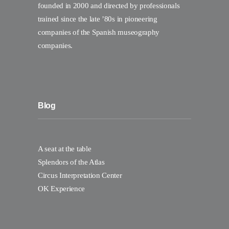
founded in 2000 and directed by professionals
trained since the late ’80s in pioneering
companies of the Spanish museography
companies.
Blog
A seat at the table
Splendors of the Atlas
Circus Interpretation Center
OK Experience