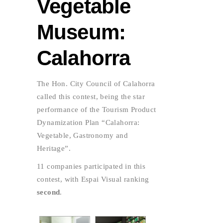
Vegetable
Museum:
Calahorra
The Hon. City Council of Calahorra
called this contest, being the star
performance of the Tourism Product
Dynamization Plan “Calahorra:
Vegetable, Gastronomy and
Heritage”.
11 companies participated in this
contest, with Espai Visual ranking
second
.