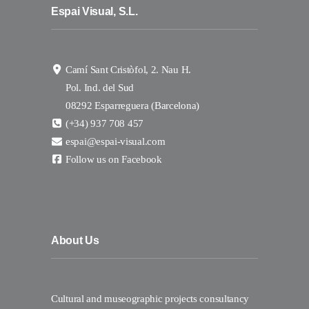
Espai Visual, S.L.
Camí Sant Cristòfol, 2. Nau H.
Pol. Ind. del Sud
08292 Esparreguera (Barcelona)
(+34) 937 708 457
espai@espai-visual.com
Follow us on Facebook
About Us
Cultural and museographic projects consultancy