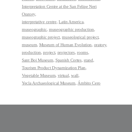
Interpretation Centre at the San Felipe Neri
Oratory
interpretative centre
Latin America
museographic
museographic production
museographic project
museological project
museum
Museum of Human Evolution
oratory
production
project
projectors
rooms
Sant Boi Museum
Spanish Cortes
stand
Tourism Product Dynamization Plan
Vegetable Museum
virtual
wall
Yecla Archaeological Museum
Ámbito Cero