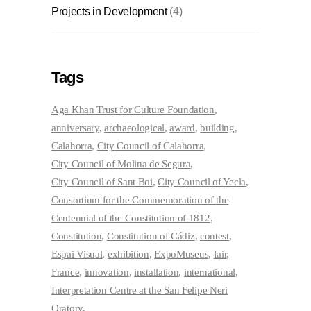
Projects in Development
(4)
Tags
Aga Khan Trust for Culture Foundation
anniversary
archaeological
award
building
Calahorra
City Council of Calahorra
City Council of Molina de Segura
City Council of Sant Boi
City Council of Yecla
Consortium for the Commemoration of the
Centennial of the Constitution of 1812
Constitution
Constitution of Cádiz
contest
Espai Visual
exhibition
ExpoMuseus
fair
France
innovation
installation
international
Interpretation Centre at the San Felipe Neri
Oratory