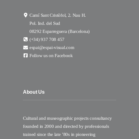
Camí Sant Cristòfol, 2. Nau H.
Pol. Ind. del Sud
08292 Esparreguera (Barcelona)
(+34) 937 708 457
espai@espai-visual.com
Follow us on Facebook
About Us
Cultural and museographic projects consultancy
founded in 2000 and directed by professionals
trained since the late ’80s in pioneering