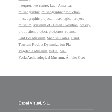
interpretative centre
Latin America
museographic
museographic production
museographic project
museological project
museum
Museum of Human Evolution
oratory
production
project
projectors
rooms
Sant Boi Museum
Spanish Cortes
stand
Tourism Product Dynamization Plan
Vegetable Museum
virtual
wall
Yecla Archaeological Museum
Ámbito Cero
Espai Visual, S.L.