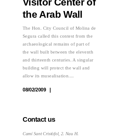
Visitor Center of
the Arab Wall
The Hon. City Council of Molina de
Segura called this contest from the
archaeological remains of part of
the wall built between the eleventh
and thirteenth centuries. A singular
building will protect the wall and
allow its musealisation.
08/02/2009
Contact us
Camí Sant Cristòfol, 2. Nau H.