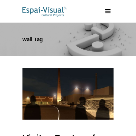
wall Tag