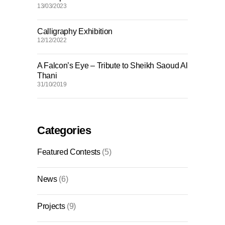
13/03/2023
Calligraphy Exhibition
12/12/2022
A Falcon’s Eye – Tribute to Sheikh Saoud Al
Thani
31/10/2019
Categories
Featured Contests
(5)
News
(6)
Projects
(9)