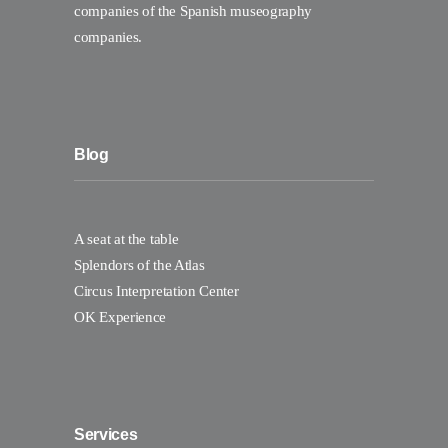
companies of the Spanish museography
companies.
Blog
A seat at the table
Splendors of the Atlas
Circus Interpretation Center
OK Experience
Services