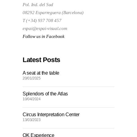
Pol. Ind. del Sud
08292 Esparreguera (Barcelona)
T (+34) 937 708 457
espai@espai-visual.com
Follow us in Facebook
Latest Posts
A seat at the table
20/01/2025
Splendors of the Atlas
10/04/2024
Circus Interpretation Center
13/03/2023
OK Experience