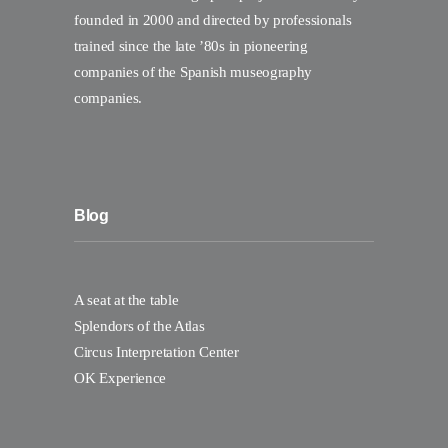
founded in 2000 and directed by professionals
trained since the late ’80s in pioneering
companies of the Spanish museography
companies.
Blog
A seat at the table
Splendors of the Atlas
Circus Interpretation Center
OK Experience