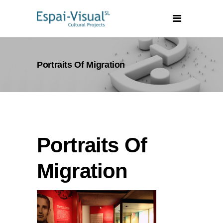
Portraits Of Migration
Portraits Of
Migration