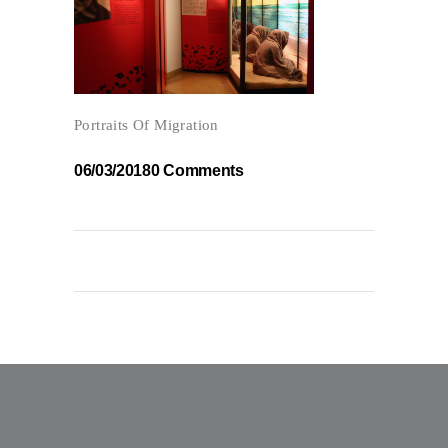
Portraits Of Migration
06/03/2018
0 Comments