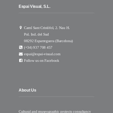
Espai Visual, S.L.
Camí Sant Cristòfol, 2. Nau H.
Pol. Ind. del Sud
08292 Esparreguera (Barcelona)
(+34) 937 708 457
espai@espai-visual.com
Follow us on Facebook
About Us
Cultural and museographic projects consultancy