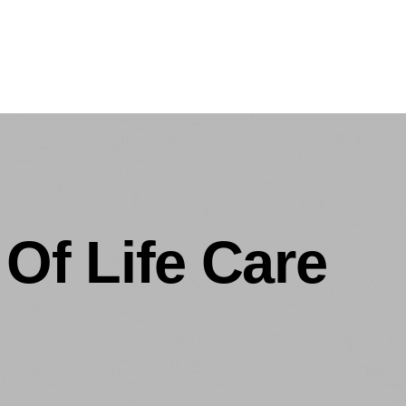
 Of Life Care