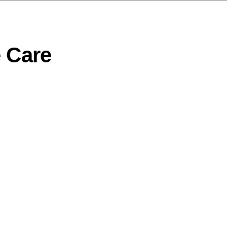
e Care