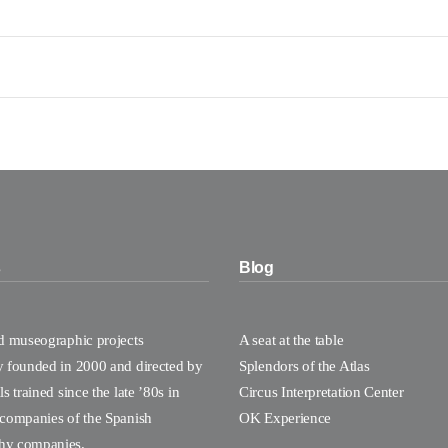
s
Blog
nd museographic projects
A seat at the table
y founded in 2000 and directed by
Splendors of the Atlas
s trained since the late ’80s in
Circus Interpretation Center
 companies of the Spanish
OK Experience
hy companies.