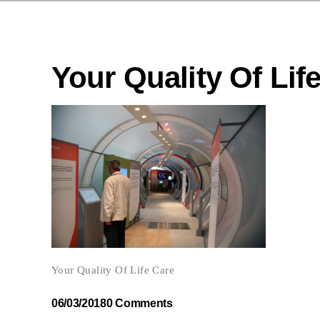
Your Quality Of Lif
Your Quality Of Life Care
06/03/2018
0 Comments