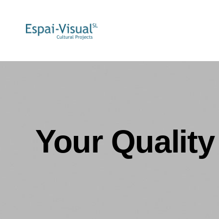
Your Quality