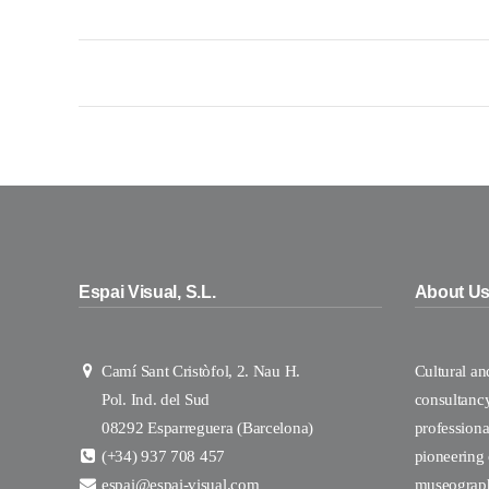
Espai Visual, S.L.
About U
Camí Sant Cristòfol, 2. Nau H.
Cultural a
Pol. Ind. del Sud
consultanc
08292 Esparreguera (Barcelona)
professional
(+34) 937 708 457
pioneering
espai@espai-visual.com
museograp