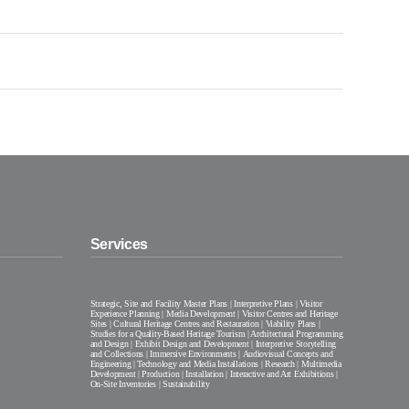
Services
Strategic, Site and Facility Master Plans | Interpretive Plans | Visitor
Experience Planning | Media Development | Visitor Centres and Heritage
Sites | Cultural Heritage Centres and Restauration | Viability Plans |
Studies for a Quality-Based Heritage Tourism | Architectural Programming
and Design | Exhibit Design and Development | Interpretive Storytelling
and Collections | Immersive Environments | Audiovisual Concepts and
Engineering | Technology and Media Installations | Research | Multimedia
Development | Production | Installation | Interactive and Art Exhibitions |
On-Site Inventories | Sustainability