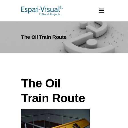
The Oil Train Route
The Oil
Train Route