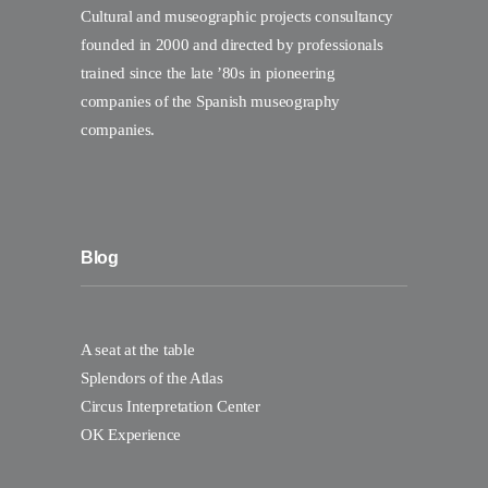
Cultural and museographic projects consultancy
founded in 2000 and directed by professionals
trained since the late ’80s in pioneering
companies of the Spanish museography
companies.
Blog
A seat at the table
Splendors of the Atlas
Circus Interpretation Center
OK Experience