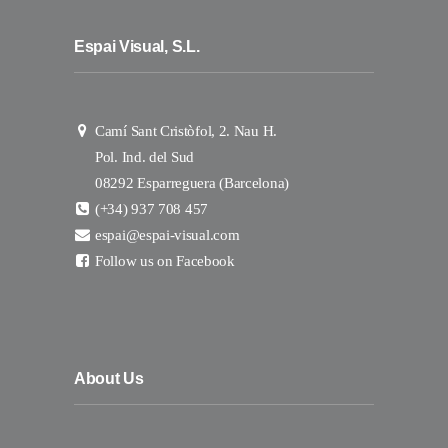
Espai Visual, S.L.
Camí Sant Cristòfol, 2. Nau H.
Pol. Ind. del Sud
08292 Esparreguera (Barcelona)
(+34) 937 708 457
espai@espai-visual.com
Follow us on Facebook
About Us