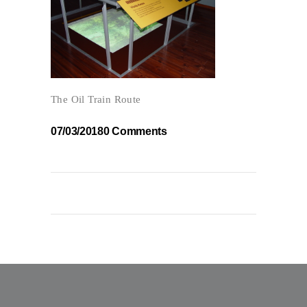
The Oil Train Route
07/03/2018
0 Comments