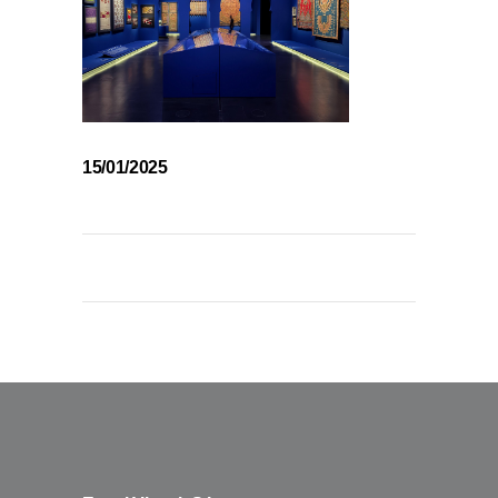
15/01/2025