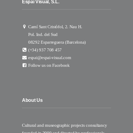
Espai Visual, S.L.
Camí Sant Cristòfol, 2. Nau H.
Pol. Ind. del Sud
08292 Esparreguera (Barcelona)
(+34) 937 708 457
espai@espai-visual.com
Follow us on Facebook
About Us
Cultural and museographic projects consultancy