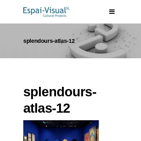
splendours-atlas-12
splendours-
atlas-12