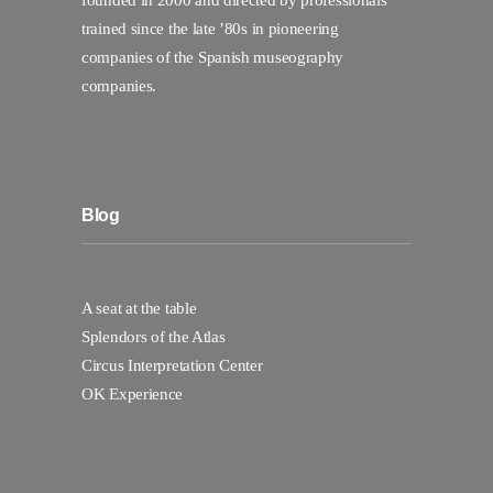
founded in 2000 and directed by professionals
trained since the late ’80s in pioneering
companies of the Spanish museography
companies.
Blog
A seat at the table
Splendors of the Atlas
Circus Interpretation Center
OK Experience