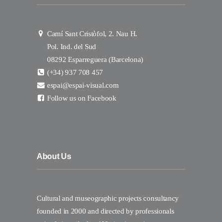
Camí Sant Cristòfol, 2. Nau H.
Pol. Ind. del Sud
08292 Esparreguera (Barcelona)
(+34) 937 708 457
espai@espai-visual.com
Follow us on Facebook
About Us
Cultural and museographic projects consultancy
founded in 2000 and directed by professionals