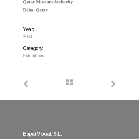
Qatar Museum Authority
Doha. Qatar
Year:
2024
Category:
Exhibitions
Espai Visual, S.L.