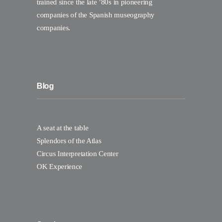
trained since the late ’80s in pioneering
companies of the Spanish museography
companies.
Blog
A seat at the table
Splendors of the Atlas
Circus Interpretation Center
OK Experience