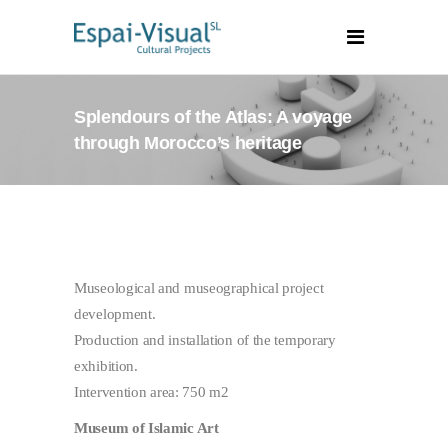
Splendours of the Atlas: A voyage
through Morocco’s heritage
Museological and museographical project
development.
Production and installation of the temporary
exhibition.
Intervention area: 750 m2
Museum of Islamic Art