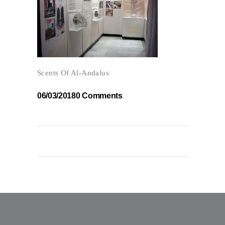
Scents Of Al-Andalus
06/03/2018
0 Comments