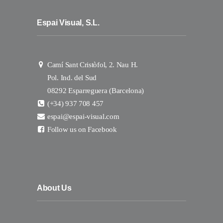
Espai Visual, S.L.
Camí Sant Cristòfol, 2. Nau H.
Pol. Ind. del Sud
08292 Esparreguera (Barcelona)
(+34) 937 708 457
espai@espai-visual.com
Follow us on Facebook
About Us