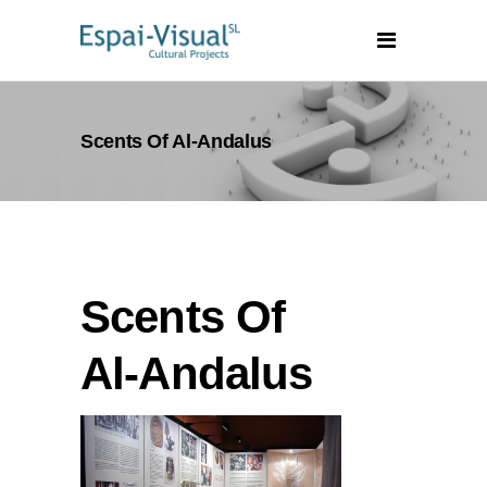
Scents Of Al-Andalus
Scents Of
Al-Andalus