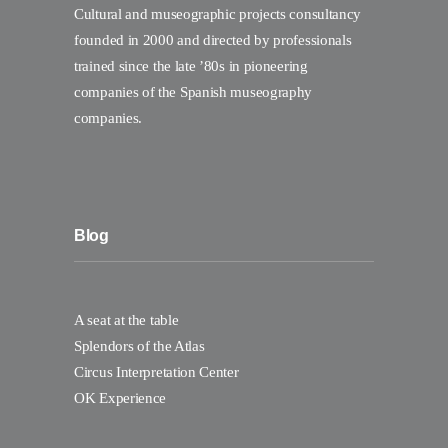
Cultural and museographic projects consultancy
founded in 2000 and directed by professionals
trained since the late ’80s in pioneering
companies of the Spanish museography
companies.
Blog
A seat at the table
Splendors of the Atlas
Circus Interpretation Center
OK Experience