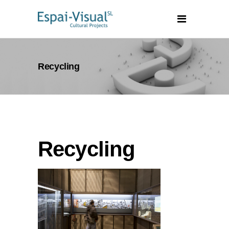
Recycling
Recycling