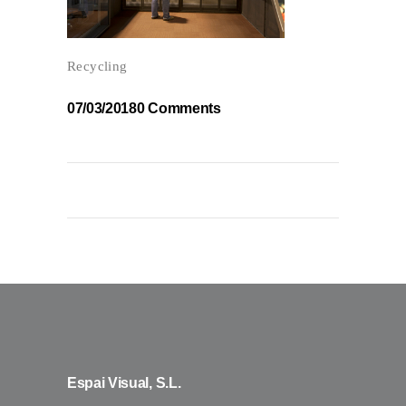
Recycling
07/03/2018
0 Comments
Espai Visual, S.L.