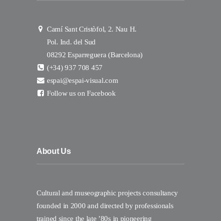
Camí Sant Cristòfol, 2. Nau H.
Pol. Ind. del Sud
08292 Esparreguera (Barcelona)
(+34) 937 708 457
espai@espai-visual.com
Follow us on Facebook
About Us
Cultural and museographic projects consultancy
founded in 2000 and directed by professionals
trained since the late ’80s in pioneering