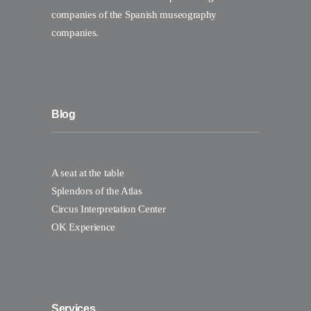
companies of the Spanish museography
companies.
Blog
A seat at the table
Splendors of the Atlas
Circus Interpretation Center
OK Experience
Services