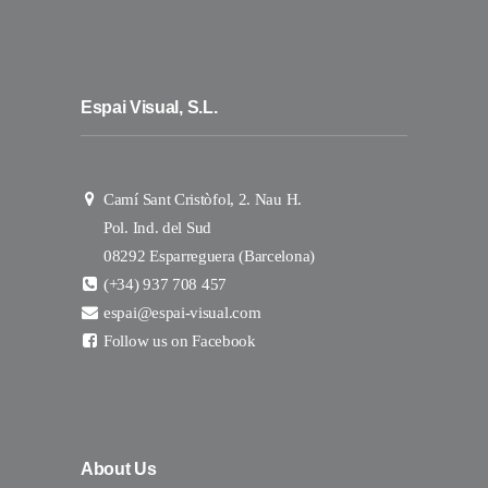
Espai Visual, S.L.
Camí Sant Cristòfol, 2. Nau H.
Pol. Ind. del Sud
08292 Esparreguera (Barcelona)
(+34) 937 708 457
espai@espai-visual.com
Follow us on Facebook
About Us