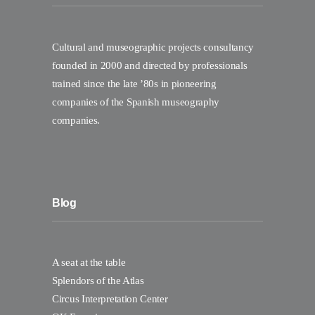
Cultural and museographic projects consultancy
founded in 2000 and directed by professionals
trained since the late ’80s in pioneering
companies of the Spanish museography
companies.
Blog
A seat at the table
Splendors of the Atlas
Circus Interpretation Center