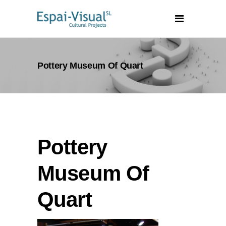
Pottery Museum Of Quart
Pottery
Museum Of
Quart