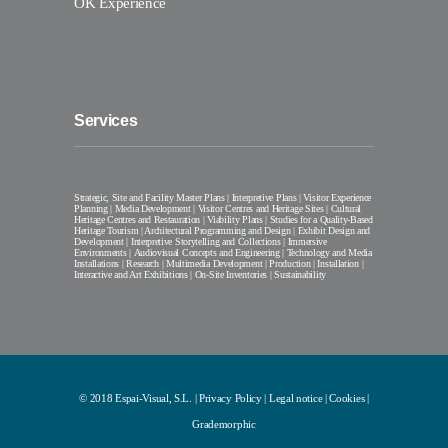
OK Experience
Services
Strategic, Site and Facility Master Plans | Interpretive Plans | Visitor Experience
Planning | Media Development | Visitor Centres and Heritage Sites | Cultural
Heritage Centres and Restauration | Viability Plans | Studies for a Quality-Based
Heritage Tourism | Architectural Programming and Design | Exhibit Design and
Development | Interpretive Storytelling and Collections | Immersive
Environments | Audiovisual Concepts and Engineering | Technology and Media
Installations | Research | Multimedia Development | Production | Installation |
Interactive and Art Exhibitions | On-Site Inventories | Sustainability
© 2018 Espai-Visual, S.L. |
Privacy Policy
|
Legal notice
|
Cookies
|
Grademorphic