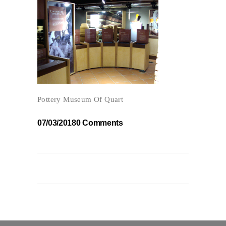
Pottery Museum Of Quart
07/03/2018
0 Comments