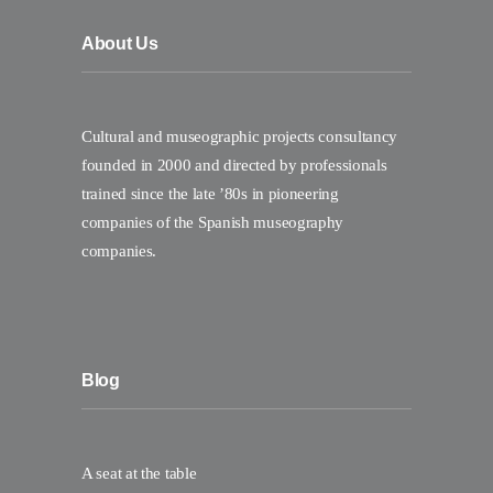
About Us
Cultural and museographic projects consultancy
founded in 2000 and directed by professionals
trained since the late ’80s in pioneering
companies of the Spanish museography
companies.
Blog
A seat at the table