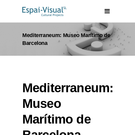
Mediterraneum: Museo Marítimo de
Barcelona
Mediterraneum:
Museo
Marítimo de
Barcelona