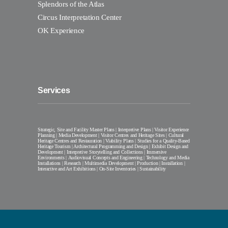
Splendors of the Atlas
Circus Interpretation Center
OK Experience
Services
Strategic, Site and Facility Master Plans | Interpretive Plans | Visitor Experience
Planning | Media Development | Visitor Centres and Heritage Sites | Cultural
Heritage Centres and Restauration | Viability Plans | Studies for a Quality-Based
Heritage Tourism | Architectural Programming and Design | Exhibit Design and
Development | Interpretive Storytelling and Collections | Immersive
Environments | Audiovisual Concepts and Engineering | Technology and Media
Installations | Research | Multimedia Development | Production | Installation |
Interactive and Art Exhibitions | On-Site Inventories | Sustainability