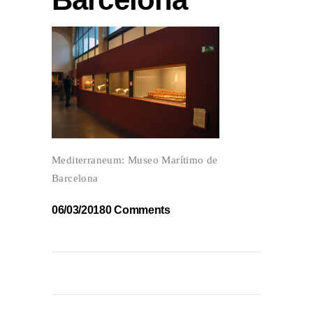
Mediterraneum: Museo Marítimo de
Barcelona
06/03/2018
0 Comments