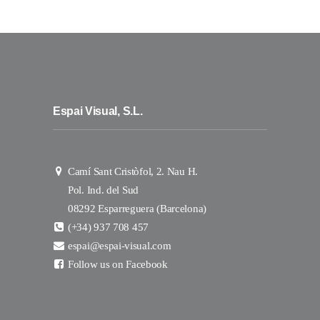
Espai Visual, S.L.
Camí Sant Cristòfol, 2. Nau H.
Pol. Ind. del Sud
08292 Esparreguera (Barcelona)
(+34) 937 708 457
espai@espai-visual.com
Follow us on Facebook