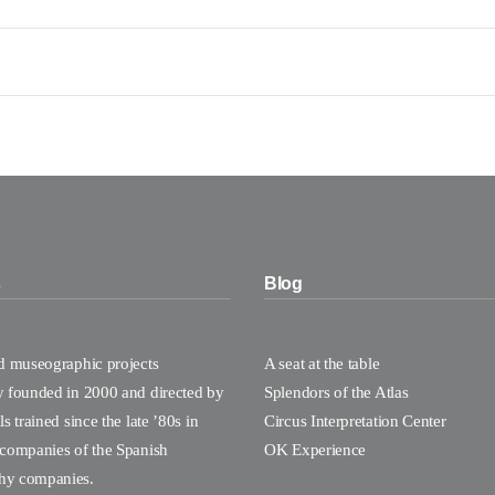
s
Blog
nd museographic projects
A seat at the table
y founded in 2000 and directed by
Splendors of the Atlas
s trained since the late ’80s in
Circus Interpretation Center
 companies of the Spanish
OK Experience
hy companies.