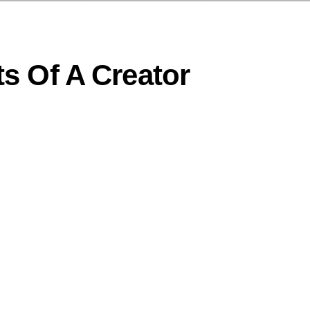
s Of A Creator