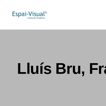
Lluís Bru, F