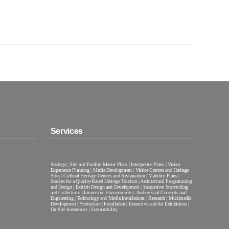
Services
Strategic, Site and Facility Master Plans | Interpretive Plans | Visitor
Experience Planning | Media Development | Visitor Centres and Heritage
Sites | Cultural Heritage Centres and Restauration | Viability Plans |
Studies for a Quality-Based Heritage Tourism | Architectural Programming
and Design | Exhibit Design and Development | Interpretive Storytelling
and Collections | Immersive Environments | Audiovisual Concepts and
Engineering | Technology and Media Installations | Research | Multimedia
Development | Production | Installation | Interactive and Art Exhibitions |
On-Site Inventories | Sustainability