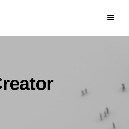
Creator