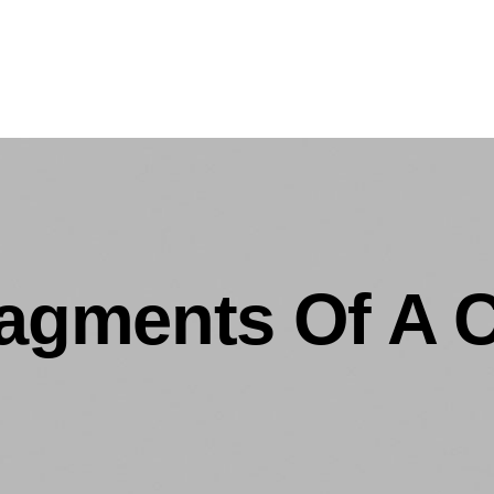
ragments Of A 