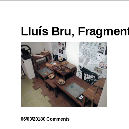
Lluís Bru, Fragment
06/03/2018
0 Comments