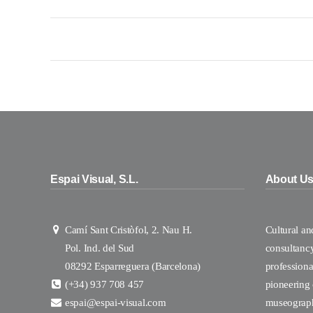
Espai Visual, S.L.
About U
Camí Sant Cristòfol, 2. Nau H.
Cultural a
Pol. Ind. del Sud
consultanc
08292 Esparreguera (Barcelona)
professional
(+34) 937 708 457
pioneering
espai@espai-visual.com
museograp