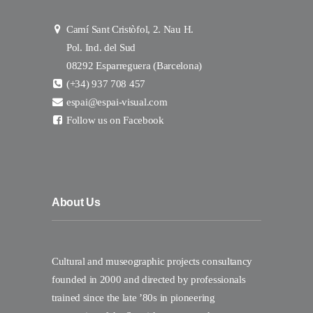
Camí Sant Cristòfol, 2. Nau H.
Pol. Ind. del Sud
08292 Esparreguera (Barcelona)
(+34) 937 708 457
espai@espai-visual.com
Follow us on Facebook
About Us
Cultural and museographic projects consultancy
founded in 2000 and directed by professionals
trained since the late ’80s in pioneering