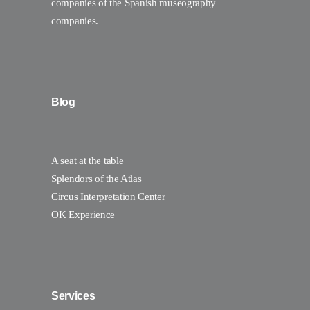
companies of the Spanish museography
companies.
Blog
A seat at the table
Splendors of the Atlas
Circus Interpretation Center
OK Experience
Services