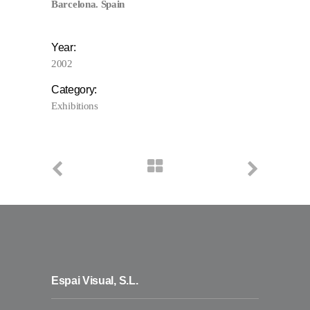
Barcelona. Spain
Year:
2002
Category:
Exhibitions
Espai Visual, S.L.