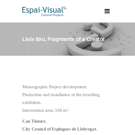
Lluís Bru, Fragments of a Creator
Museographic Project development.
Production and installation of the travelling
exhibition.
Intervention area: 100 m².
Can Tinturé.
City Council of Esplugues de Llobregat.