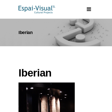
Iberian
Iberian