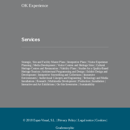
OK Experience
Services
Strategic, Site and Facility Master Plans | Interpretive Plans | Visitor Experience
Planning | Media Development | Visitor Centres and Heritage Sites | Cultural
Heritage Centres and Restauration | Viability Plans | Studies for a Quality-Based
Heritage Tourism | Architectural Programming and Design | Exhibit Design and
Development | Interpretive Storytelling and Collections | Immersive
Environments | Audiovisual Concepts and Engineering | Technology and Media
Installations | Research | Multimedia Development | Production | Installation |
Interactive and Art Exhibitions | On-Site Inventories | Sustainability
© 2018 Espai-Visual, S.L. |
Privacy Policy
|
Legal notice
|
Cookies
|
Grademorphic