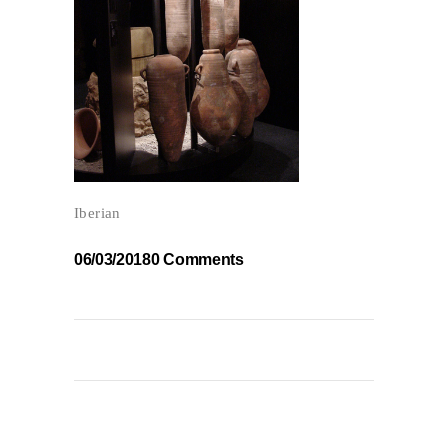
Iberian
06/03/2018
0 Comments