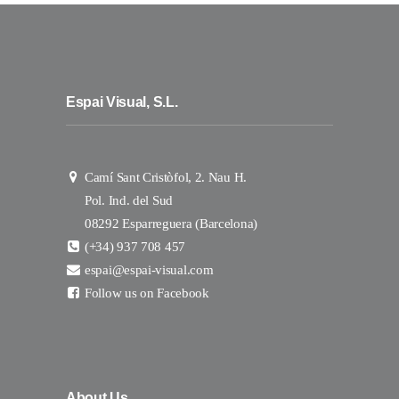
Espai Visual, S.L.
Camí Sant Cristòfol, 2. Nau H.
Pol. Ind. del Sud
08292 Esparreguera (Barcelona)
(+34) 937 708 457
espai@espai-visual.com
Follow us on Facebook
About Us