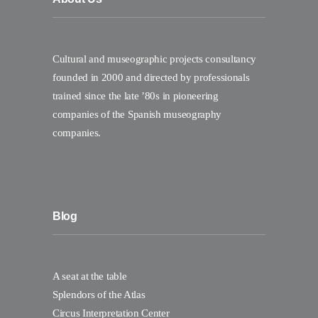
Cultural and museographic projects consultancy
founded in 2000 and directed by professionals
trained since the late ’80s in pioneering
companies of the Spanish museography
companies.
Blog
A seat at the table
Splendors of the Atlas
Circus Interpretation Center