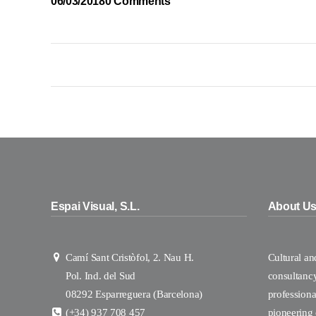
06/03/2018
0 Comments
Espai Visual, S.L.
About U
Camí Sant Cristòfol, 2. Nau H.
Cultural a
Pol. Ind. del Sud
consultanc
08292 Esparreguera (Barcelona)
professional
(+34) 937 708 457
pioneering