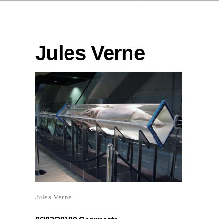
Jules Verne
Jules Verne