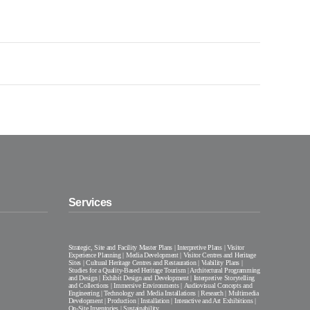
Services
Strategic, Site and Facility Master Plans | Interpretive Plans | Visitor
Experience Planning | Media Development | Visitor Centres and Heritage
Sites | Cultural Heritage Centres and Restauration | Viability Plans |
Studies for a Quality-Based Heritage Tourism | Architectural Programming
and Design | Exhibit Design and Development | Interpretive Storytelling
and Collections | Immersive Environments | Audiovisual Concepts and
Engineering | Technology and Media Installations | Research | Multimedia
Development | Production | Installation | Interactive and Art Exhibitions |
On-Site Inventories | Sustainability