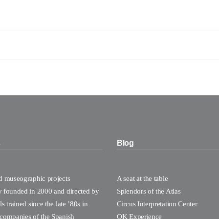
s
Blog
nd museographic projects
A seat at the table
y founded in 2000 and directed by
Splendors of the Atlas
s trained since the late ’80s in
Circus Interpretation Center
 companies of the Spanish
OK Experience