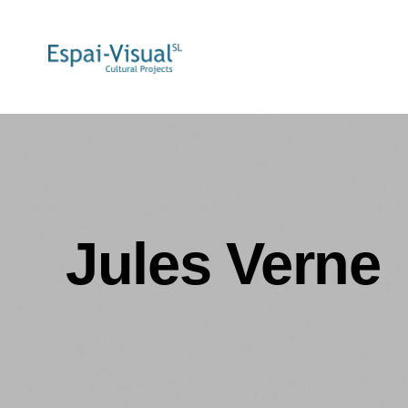
Jules Verne