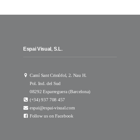
Espai Visual, S.L.
Camí Sant Cristòfol, 2. Nau H.
Pol. Ind. del Sud
08292 Esparreguera (Barcelona)
(+34) 937 708 457
espai@espai-visual.com
Follow us on Facebook