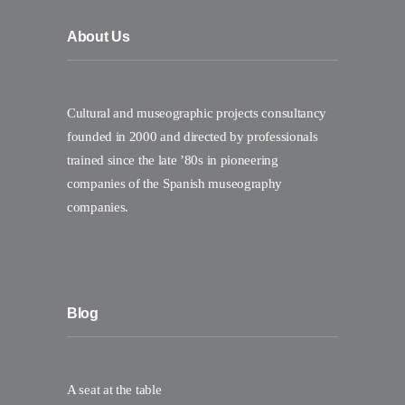
About Us
Cultural and museographic projects consultancy
founded in 2000 and directed by professionals
trained since the late ’80s in pioneering
companies of the Spanish museography
companies.
Blog
A seat at the table