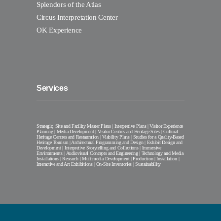
Splendors of the Atlas
Circus Interpretation Center
OK Experience
Services
Strategic, Site and Facility Master Plans | Interpretive Plans | Visitor Experience
Planning | Media Development | Visitor Centres and Heritage Sites | Cultural
Heritage Centres and Restauration | Viability Plans | Studies for a Quality-Based
Heritage Tourism | Architectural Programming and Design | Exhibit Design and
Development | Interpretive Storytelling and Collections | Immersive
Environments | Audiovisual Concepts and Engineering | Technology and Media
Installations | Research | Multimedia Development | Production | Installation |
Interactive and Art Exhibitions | On-Site Inventories | Sustainability