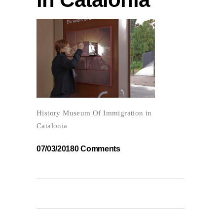
History Museum Of Immigration in
Catalonia
07/03/2018
0 Comments