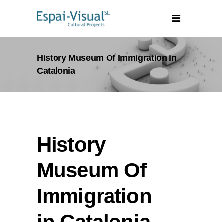
History Museum Of Immigration in
Catalonia
History
Museum Of
Immigration
in Catalonia