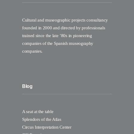
Cultural and museographic projects consultancy
founded in 2000 and directed by professionals
trained since the late ’80s in pioneering
companies of the Spanish museography
companies.
Blog
A seat at the table
Splendors of the Atlas
Circus Interpretation Center