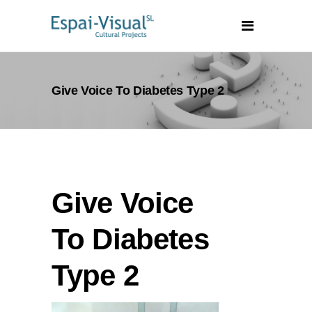
Give Voice To Diabetes Type 2
Give Voice
To Diabetes
Type 2