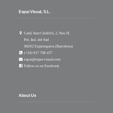
Espai Visual, S.L.
Camí Sant Cristòfol, 2. Nau H.
Pol. Ind. del Sud
08292 Esparreguera (Barcelona)
(+34) 937 708 457
espai@espai-visual.com
Follow us on Facebook
About Us