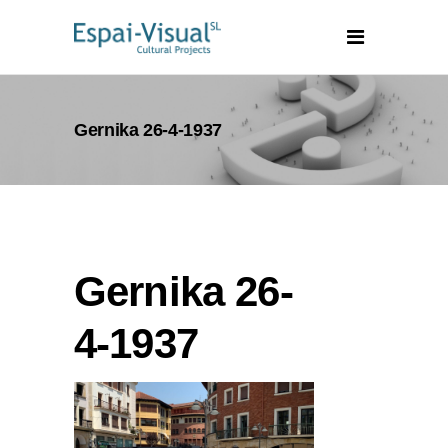
Gernika 26-4-1937
Gernika 26-
4-1937