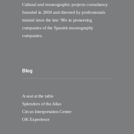
Cultural and museographic projects consultancy
founded in 2000 and directed by professionals
trained since the late ’80s in pioneering
companies of the Spanish museography
companies.
Blog
A seat at the table
Splendors of the Atlas
Circus Interpretation Center
OK Experience