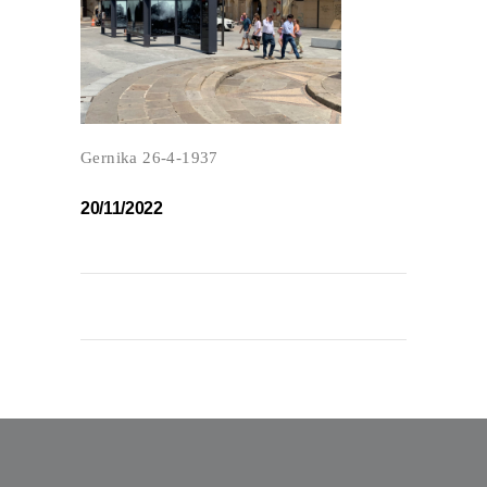
Gernika 26-4-1937
20/11/2022