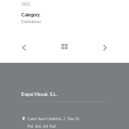
2022
Category:
Exhibitions
Espai Visual, S.L.
Camí Sant Cristòfol, 2. Nau H.
Pol. Ind. del Sud