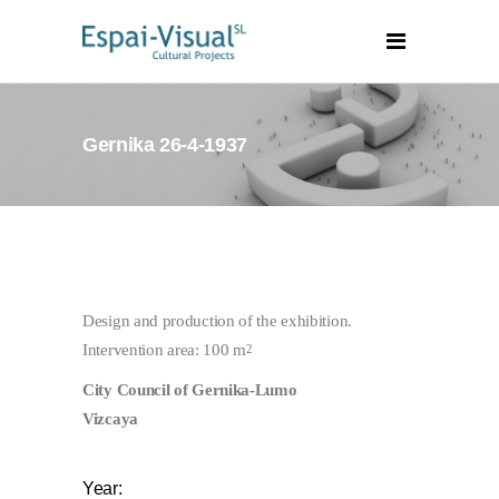
Gernika 26-4-1937
Design and production of the exhibition.
Intervention area: 100 m
2
City Council of Gernika-Lumo
Vizcaya
Year: