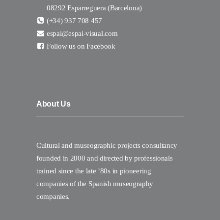
08292 Esparreguera (Barcelona)
(+34) 937 708 457
espai@espai-visual.com
Follow us on Facebook
About Us
Cultural and museographic projects consultancy
founded in 2000 and directed by professionals
trained since the late ’80s in pioneering
companies of the Spanish museography
companies.