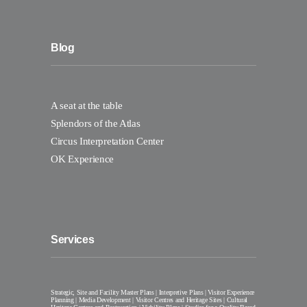
Blog
A seat at the table
Splendors of the Atlas
Circus Interpretation Center
OK Experience
Services
Strategic, Site and Facility Master Plans | Interpretive Plans | Visitor Experience
Planning | Media Development | Visitor Centres and Heritage Sites | Cultural