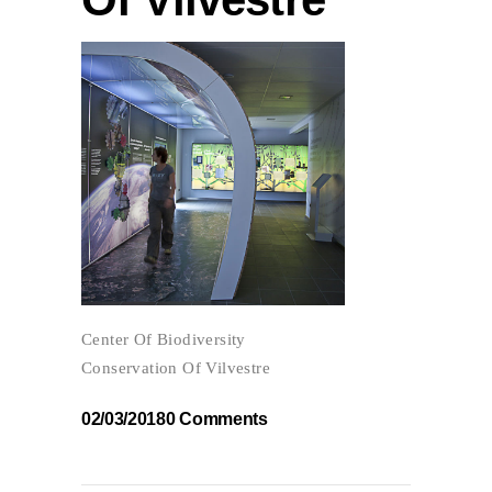
Center Of Biodiversity
Conservation Of Vilvestre
02/03/2018
0 Comments