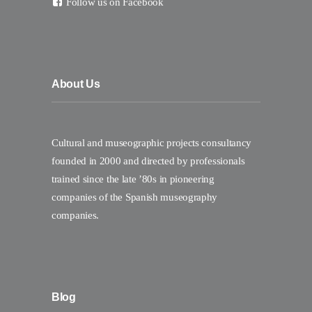
Follow us on Facebook
About Us
Cultural and museographic projects consultancy
founded in 2000 and directed by professionals
trained since the late ’80s in pioneering
companies of the Spanish museography
companies.
Blog