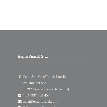
Espai Visual, S.L.
Camí Sant Cristòfol, 2. Nau H.
Pol. Ind. del Sud
08292 Esparreguera (Barcelona)
(+34) 937 708 457
espai@espai-visual.com