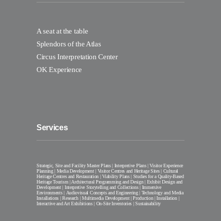
A seat at the table
Splendors of the Atlas
Circus Interpretation Center
OK Experience
Services
Strategic, Site and Facility Master Plans | Interpretive Plans | Visitor Experience
Planning | Media Development | Visitor Centres and Heritage Sites | Cultural
Heritage Centres and Restauration | Viability Plans | Studies for a Quality-Based
Heritage Tourism | Architectural Programming and Design | Exhibit Design and
Development | Interpretive Storytelling and Collections | Immersive
Environments | Audiovisual Concepts and Engineering | Technology and Media
Installations | Research | Multimedia Development | Production | Installation |
Interactive and Art Exhibitions | On-Site Inventories | Sustainability