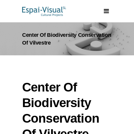
Center Of Biodiversity Conservation
Of Vilvestre
Center Of
Biodiversity
Conservation
Of Vilvestre