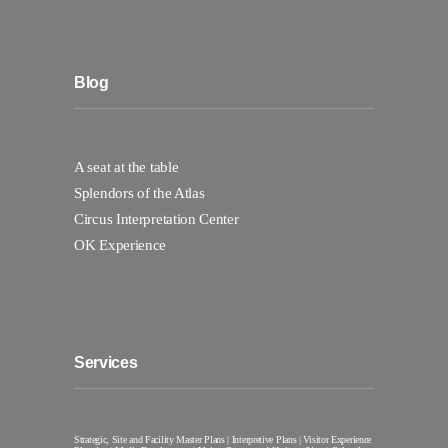
Blog
A seat at the table
Splendors of the Atlas
Circus Interpretation Center
OK Experience
Services
Strategic, Site and Facility Master Plans | Interpretive Plans | Visitor Experience