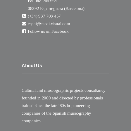
Pol. Ind. del Sud
08292 Esparreguera (Barcelona)
(+34) 937 708 457
espai@espai-visual.com
Follow us on Facebook
About Us
Cultural and museographic projects consultancy
founded in 2000 and directed by professionals
trained since the late ’80s in pioneering
companies of the Spanish museography
companies.