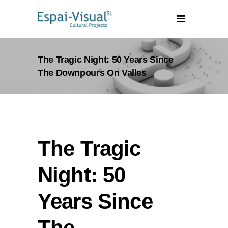
The Tragic Night: 50 Years Since
The Downpours On Valles
The Tragic
Night: 50
Years Since
The