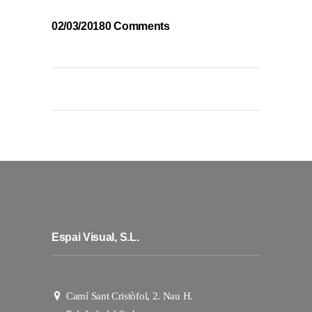
02/03/2018
0 Comments
Espai Visual, S.L.
Camí Sant Cristòfol, 2. Nau H.