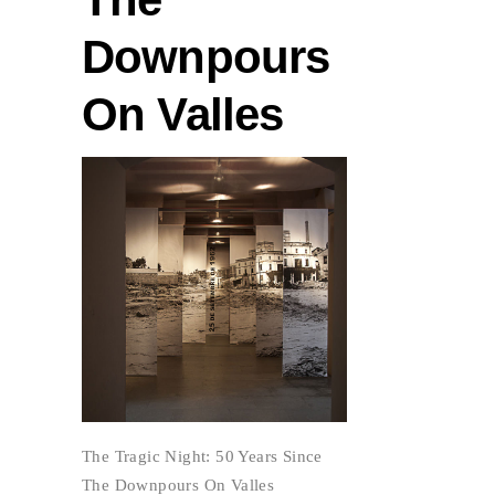
Downpours
On Valles
The Tragic Night: 50 Years Since
The Downpours On Valles