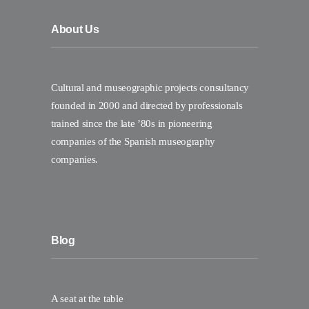
About Us
Cultural and museographic projects consultancy
founded in 2000 and directed by professionals
trained since the late ’80s in pioneering
companies of the Spanish museography
companies.
Blog
A seat at the table