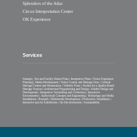
Splendors of the Atlas
Circus Interpretation Center
OK Experience
Services
Strategic, Site and Facility Master Plans | Interpretive Plans | Visitor Experience
Planning | Media Development | Visitor Centres and Heritage Sites | Cultural
Heritage Centres and Restauration | Viability Plans | Studies for a Quality-Based
Heritage Tourism | Architectural Programming and Design | Exhibit Design and
Development | Interpretive Storytelling and Collections | Immersive
Environments | Audiovisual Concepts and Engineering | Technology and Media
Installations | Research | Multimedia Development | Production | Installation |
Interactive and Art Exhibitions | On-Site Inventories | Sustainability