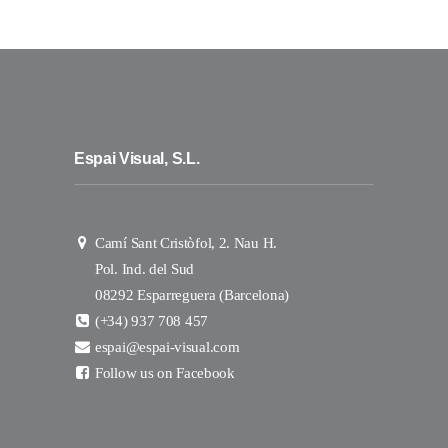
Espai Visual, S.L.
Camí Sant Cristòfol, 2. Nau H.
Pol. Ind. del Sud
08292 Esparreguera (Barcelona)
(+34) 937 708 457
espai@espai-visual.com
Follow us on Facebook