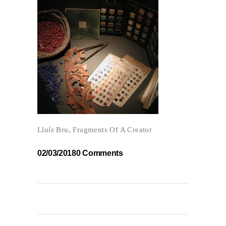
Lluís Bru, Fragments Of A Creator
02/03/2018
0 Comments