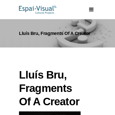
Lluís Bru, Fragments Of A Creator
Lluís Bru,
Fragments
Of A Creator