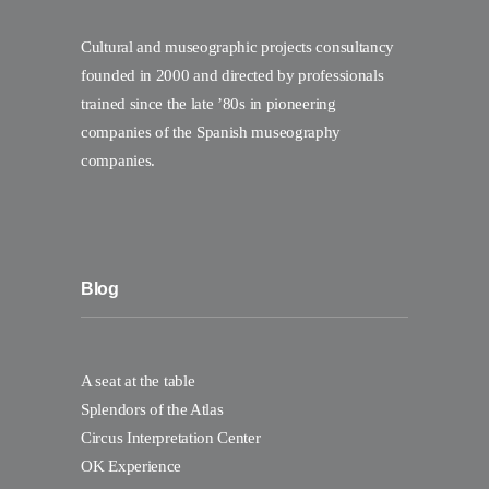
Cultural and museographic projects consultancy
founded in 2000 and directed by professionals
trained since the late ’80s in pioneering
companies of the Spanish museography
companies.
Blog
A seat at the table
Splendors of the Atlas
Circus Interpretation Center
OK Experience