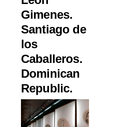
Gimenes.
Santiago de
los
Caballeros.
Dominican
Republic.