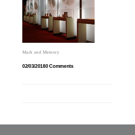
Mark and Memory
02/03/2018
0 Comments