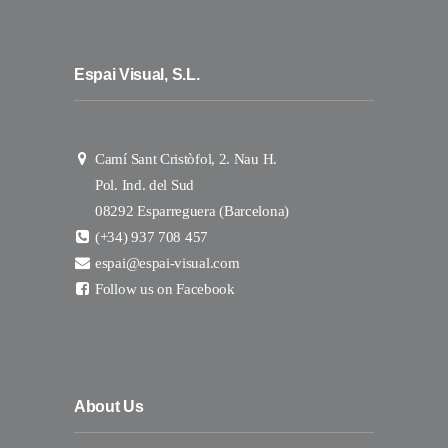
Espai Visual, S.L.
Camí Sant Cristòfol, 2. Nau H.
Pol. Ind. del Sud
08292 Esparreguera (Barcelona)
(+34) 937 708 457
espai@espai-visual.com
Follow us on Facebook
About Us