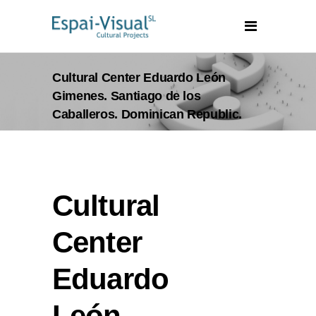
Cultural Center Eduardo León
Gimenes. Santiago de los
Caballeros. Dominican Republic.
Cultural
Center
Eduardo
León