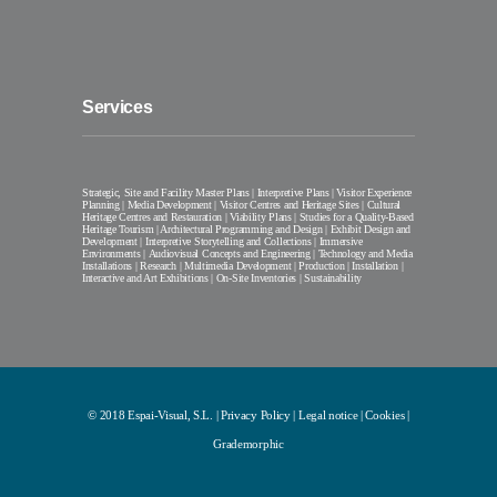
Services
Strategic, Site and Facility Master Plans | Interpretive Plans | Visitor Experience
Planning | Media Development | Visitor Centres and Heritage Sites | Cultural
Heritage Centres and Restauration | Viability Plans | Studies for a Quality-Based
Heritage Tourism | Architectural Programming and Design | Exhibit Design and
Development | Interpretive Storytelling and Collections | Immersive
Environments | Audiovisual Concepts and Engineering | Technology and Media
Installations | Research | Multimedia Development | Production | Installation |
Interactive and Art Exhibitions | On-Site Inventories | Sustainability
© 2018 Espai-Visual, S.L. |
Privacy Policy
|
Legal notice
|
Cookies
|
Grademorphic