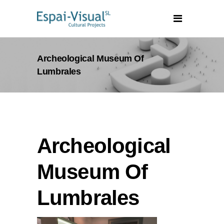
Archeological Museum Of
Lumbrales
Archeological
Museum Of
Lumbrales