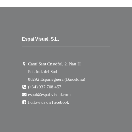
Espai Visual, S.L.
Camí Sant Cristòfol, 2. Nau H.
Pol. Ind. del Sud
08292 Esparreguera (Barcelona)
(+34) 937 708 457
espai@espai-visual.com
Follow us on Facebook