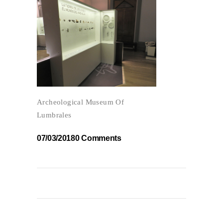
Archeological Museum Of
Lumbrales
07/03/2018
0 Comments