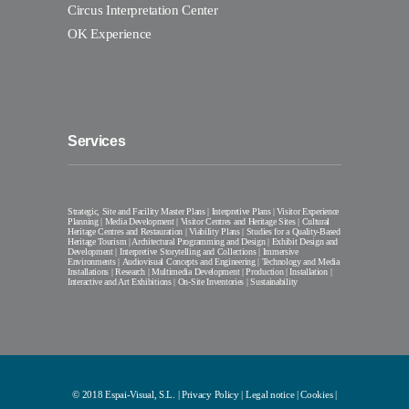
Circus Interpretation Center
OK Experience
Services
Strategic, Site and Facility Master Plans | Interpretive Plans | Visitor Experience
Planning | Media Development | Visitor Centres and Heritage Sites | Cultural
Heritage Centres and Restauration | Viability Plans | Studies for a Quality-Based
Heritage Tourism | Architectural Programming and Design | Exhibit Design and
Development | Interpretive Storytelling and Collections | Immersive
Environments | Audiovisual Concepts and Engineering | Technology and Media
Installations | Research | Multimedia Development | Production | Installation |
Interactive and Art Exhibitions | On-Site Inventories | Sustainability
© 2018 Espai-Visual, S.L. |
Privacy Policy
|
Legal notice
|
Cookies
|