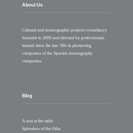
About Us
Cultural and museographic projects consultancy
founded in 2000 and directed by professionals
trained since the late ’80s in pioneering
companies of the Spanish museography
companies.
Blog
A seat at the table
Splendors of the Atlas