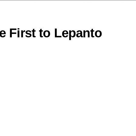
 First to Lepanto