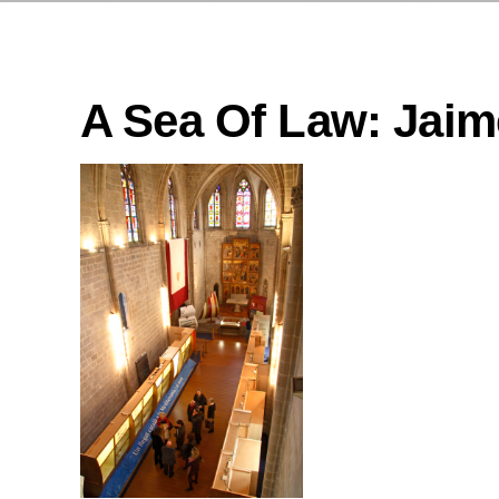
A Sea Of Law: Jaime