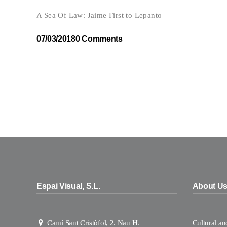
A Sea Of Law: Jaime First to Lepanto
07/03/2018
0 Comments
Espai Visual, S.L.
About U
Camí Sant Cristòfol, 2. Nau H.
Cultural a