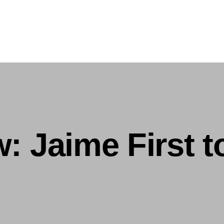
: Jaime First 