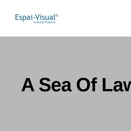
A Sea Of Law