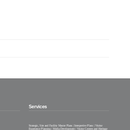
Services
Strategic, Site and Facility Master Plans | Interpretive Plans | Visitor
Experience Planning | Media Development | Visitor Centres and Heritage