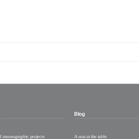
s
Blog
nd museographic projects
A seat at the table