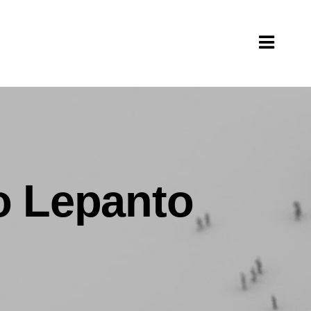
to Lepanto