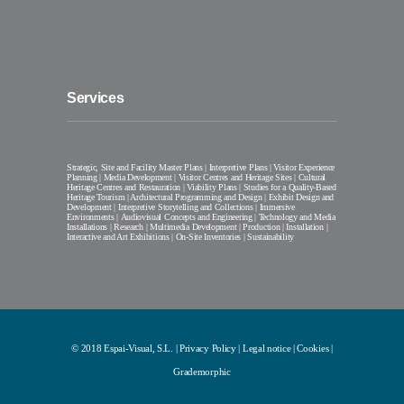
Services
Strategic, Site and Facility Master Plans | Interpretive Plans | Visitor Experience
Planning | Media Development | Visitor Centres and Heritage Sites | Cultural
Heritage Centres and Restauration | Viability Plans | Studies for a Quality-Based
Heritage Tourism | Architectural Programming and Design | Exhibit Design and
Development | Interpretive Storytelling and Collections | Immersive
Environments | Audiovisual Concepts and Engineering | Technology and Media
Installations | Research | Multimedia Development | Production | Installation |
Interactive and Art Exhibitions | On-Site Inventories | Sustainability
© 2018 Espai-Visual, S.L. |
Privacy Policy
|
Legal notice
|
Cookies
|
Grademorphic