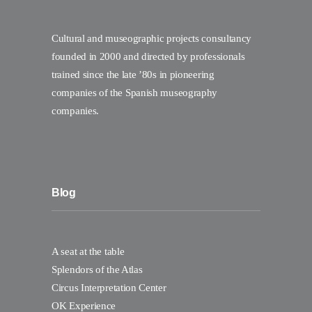
Cultural and museographic projects consultancy
founded in 2000 and directed by professionals
trained since the late ’80s in pioneering
companies of the Spanish museography
companies.
Blog
A seat at the table
Splendors of the Atlas
Circus Interpretation Center
OK Experience