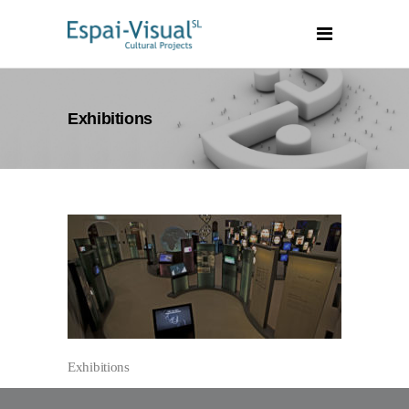
Exhibitions
Exhibitions