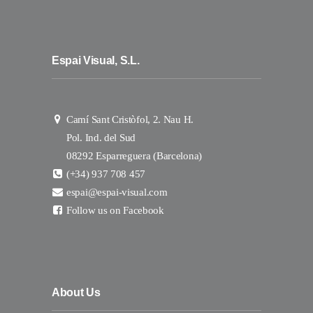
Espai Visual, S.L.
Camí Sant Cristòfol, 2. Nau H.
Pol. Ind. del Sud
08292 Esparreguera (Barcelona)
(+34) 937 708 457
espai@espai-visual.com
Follow us on Facebook
About Us