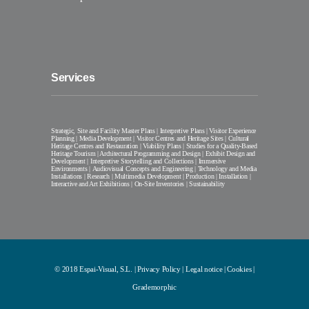
Services
Strategic, Site and Facility Master Plans | Interpretive Plans | Visitor Experience
Planning | Media Development | Visitor Centres and Heritage Sites | Cultural
Heritage Centres and Restauration | Viability Plans | Studies for a Quality-Based
Heritage Tourism | Architectural Programming and Design | Exhibit Design and
Development | Interpretive Storytelling and Collections | Immersive
Environments | Audiovisual Concepts and Engineering | Technology and Media
Installations | Research | Multimedia Development | Production | Installation |
Interactive and Art Exhibitions | On-Site Inventories | Sustainability
© 2018 Espai-Visual, S.L. |
Privacy Policy
|
Legal notice
|
Cookies
|
Grademorphic