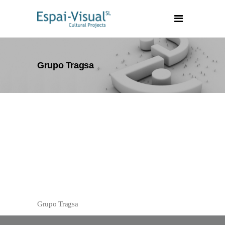
Grupo Tragsa
Grupo Tragsa