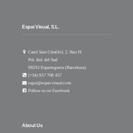
Espai Visual, S.L.
Camí Sant Cristòfol, 2. Nau H.
Pol. Ind. del Sud
08292 Esparreguera (Barcelona)
(+34) 937 708 457
espai@espai-visual.com
Follow us on Facebook
About Us