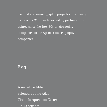
Cultural and museographic projects consultancy
founded in 2000 and directed by professionals
trained since the late ’80s in pioneering
companies of the Spanish museography
companies.
Blog
A seat at the table
Splendors of the Atlas
Circus Interpretation Center
OK Experience