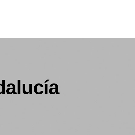
dalucía