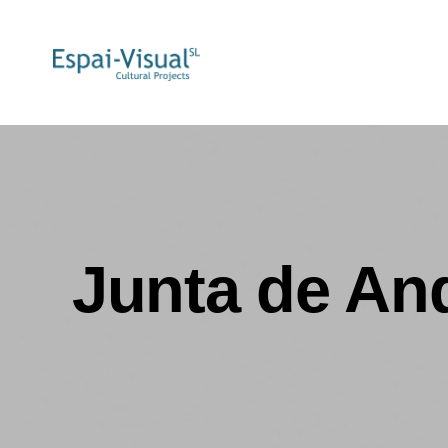
Junta de An