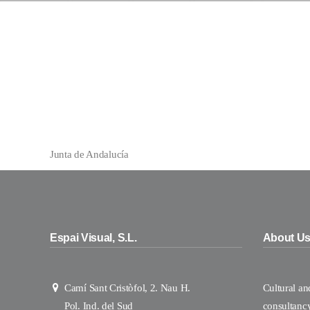
Junta de Andalucía
Espai Visual, S.L.
About U
Camí Sant Cristòfol, 2. Nau H.
Cultural a
Pol. Ind. del Sud
consultanc