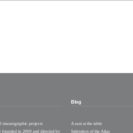
s
Blog
nd museographic projects
A seat at the table
y founded in 2000 and directed by
Splendors of the Atlas