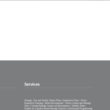
Services
Strategic, Site and Facility Master Plans | Interpretive Plans | Visitor
Experience Planning | Media Development | Visitor Centres and Heritage
Sites | Cultural Heritage Centres and Restauration | Viability Plans |
Studies for a Quality-Based Heritage Tourism | Architectural Programming