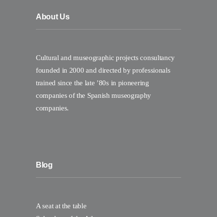
About Us
Cultural and museographic projects consultancy
founded in 2000 and directed by professionals
trained since the late ’80s in pioneering
companies of the Spanish museography
companies.
Blog
A seat at the table