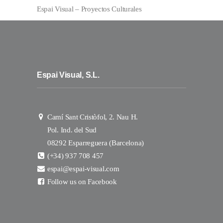
Espai Visual – Proyectos Culturales
Espai Visual, S.L.
Camí Sant Cristòfol, 2. Nau H.
Pol. Ind. del Sud
08292 Esparreguera (Barcelona)
(+34) 937 708 457
espai@espai-visual.com
Follow us on Facebook