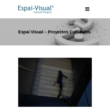
Espai Visual – Proyectos Culturales