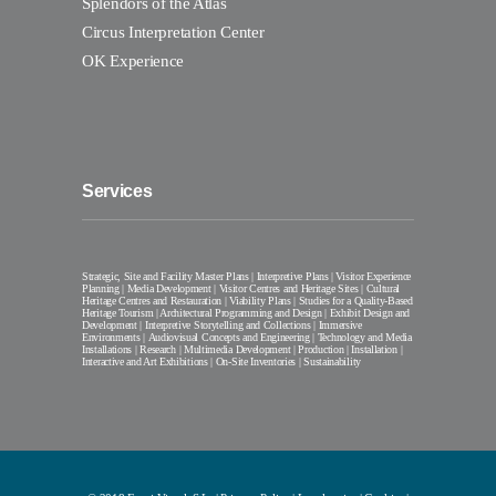
Splendors of the Atlas
Circus Interpretation Center
OK Experience
Services
Strategic, Site and Facility Master Plans | Interpretive Plans | Visitor Experience
Planning | Media Development | Visitor Centres and Heritage Sites | Cultural
Heritage Centres and Restauration | Viability Plans | Studies for a Quality-Based
Heritage Tourism | Architectural Programming and Design | Exhibit Design and
Development | Interpretive Storytelling and Collections | Immersive
Environments | Audiovisual Concepts and Engineering | Technology and Media
Installations | Research | Multimedia Development | Production | Installation |
Interactive and Art Exhibitions | On-Site Inventories | Sustainability